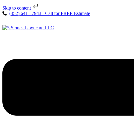
Skip to content
(352) 641 - 7943 - Call for FREE Estimate
Menu