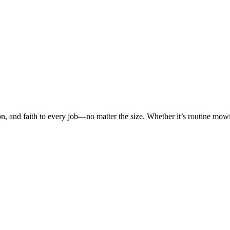
on, and faith to every job—no matter the size. Whether it’s routine mo