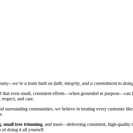
ny—we’re a team built on faith, integrity, and a commitment to doing
lief that even small, consistent efforts—when grounded in purpose—can 
 respect, and care.
and surrounding communities, we believe in treating every customer like 
e.
, small tree trimming
, and more—delivering consistent, high-quality 
of doing it all yourself.