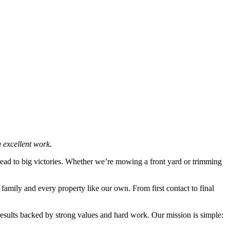
 excellent work.
lead to big victories. Whether we’re mowing a front yard or trimming
family and every property like our own. From first contact to final
results backed by strong values and hard work. Our mission is simple: