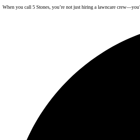
When you call 5 Stones, you’re not just hiring a lawncare crew—you’