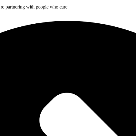
re partnering with people who care.