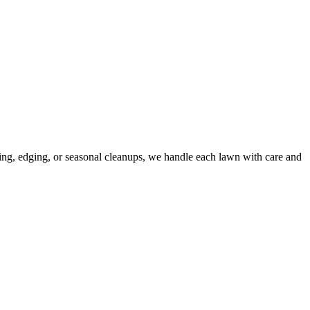
wing, edging, or seasonal cleanups, we handle each lawn with care and