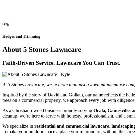
0%
Hedges and Trimming
About 5 Stones Lawncare
Faith-Driven Service. Lawncare You Can Trust.
At 5 Stones Lawncare, we’re more than just a lawn maintenance compa
Inspired by the story of David and Goliath, our name reflects the be
trees on a commercial property, we approach every job with diligence,
As a Christian-owned business proudly serving
Ocala, Gainesville
, 
cleanup, we’re here to serve with honesty, professionalism, and a smil
We specialize in
residential and commercial lawncare, landscaping
to make your outdoor space a place you’re proud of, without the stress 