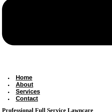
Home
About
Services
Contact
Professional Full Service Lawncare