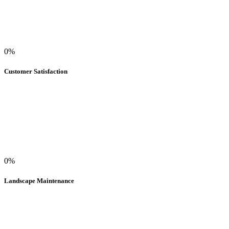
0%
Customer Satisfaction
0%
Landscape Maintenance