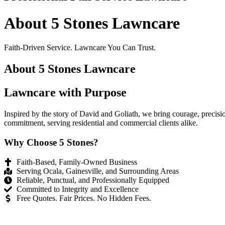
About 5 Stones Lawncare
Faith-Driven Service. Lawncare You Can Trust.
About 5 Stones Lawncare
Lawncare with Purpose
Inspired by the story of David and Goliath, we bring courage, precisi
commitment, serving residential and commercial clients alike.
Why Choose 5 Stones?
Faith-Based, Family-Owned Business
Serving Ocala, Gainesville, and Surrounding Areas
Reliable, Punctual, and Professionally Equipped
Committed to Integrity and Excellence
Free Quotes. Fair Prices. No Hidden Fees.